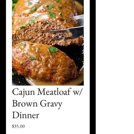
Cajun Meatloaf w/
Brown Gravy
Dinner
Price
$35.00