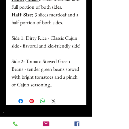
full portion of both sides.
Half Size:
3 slices meatloaf and a
half portion of both sides.
Side 1: Dirty Rice - Classic Cajun
side - flavorul and kid-friendly side!
Side 2: Tomato Stewed Green
Beans - tender green beans stewed
with bright tomatoes and a pinch
of Cajun seasoning..
Address