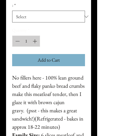
:
*
Quantity
*
Add to Cart
No fillers here - 100% lean ground
beef and flaky panko bread crumbs
make this meatloaf tender, then I
glaze it with brown cajun
gravy. (psst - this makes a great
sandwich!)(Refrigerated - bakes in
approx 18-22 minutes)
Family Size:
6 slices meatloaf and