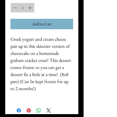
Add to Cart
Greek yogurt and cream cheese
pair up in this skinnier version of
cheesecake on a homemade
graham cracker crust! This dessert
comes frozen so you can get a
dessert fix a little at a time! (8x8
pan) (Can be kept frozen for up
to 2 months!)