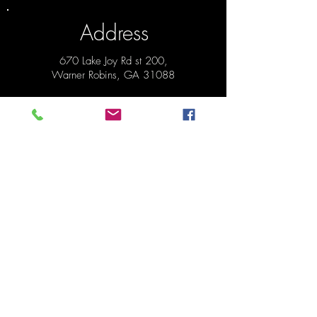
Address
670 Lake Joy Rd st 200,
Warner Robins, GA 31088
*Next to
Pizza Hut on Lake Joy Rd.
Hours
Pickup Monday 1:30pm - 6:30pm
Order anytime before pickup!
Contact
478-273-0287
mydinnertonite@gmail.com