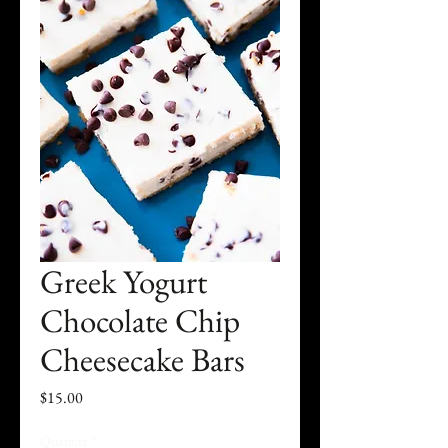
Greek Yogurt
Chocolate Chip
Cheesecake Bars
Price
$15.00
Quantity
*