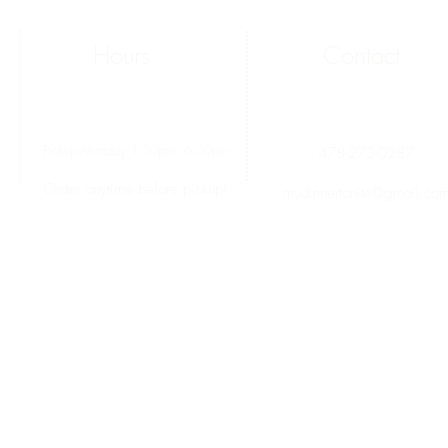
Hours
Contact
Pickup Monday 1:30pm - 6:30pm
478-273-0287
Order anytime before pickup!
mydinnertonite@gmail.co
.