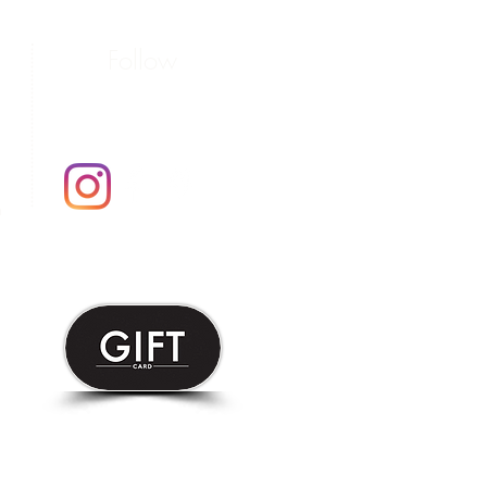
Follow
m