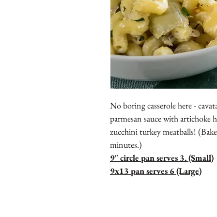
No boring casserole here - cavat
parmesan sauce with artichoke
zucchini turkey meatballs! (Bak
minutes.)
9" circle pan serves 3. (Small)
9x13 pan serves 6 (Large)