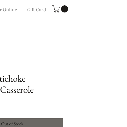
r Online
Gift Card
tichoke
Casserole
Out of Stock