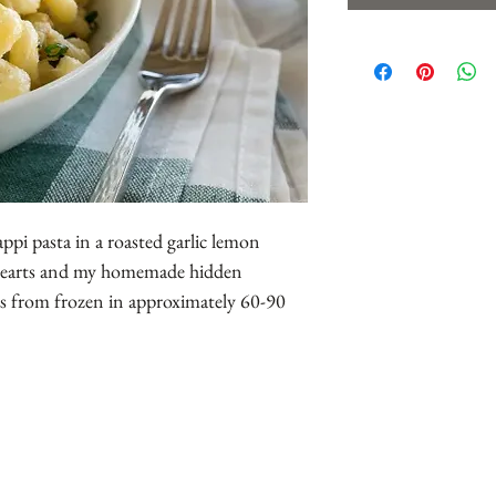
appi pasta in a roasted garlic lemon
 hearts and my homemade hidden
es from frozen in approximately 60-90