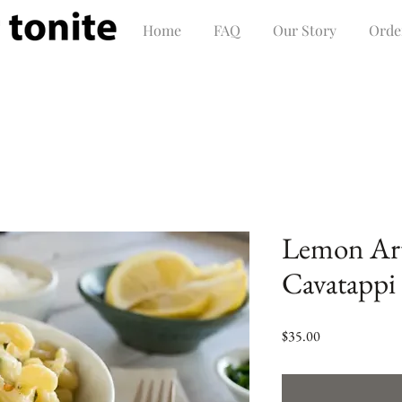
Home
FAQ
Our Story
Orde
Lemon Ar
Cavatappi 
Price
$35.00