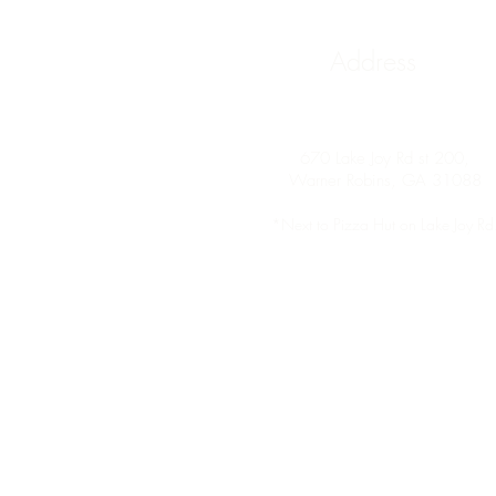
Address
670 Lake Joy Rd st 200,
Warner Robins, GA 31088
*Next to
Pizza Hut on Lake Joy Rd