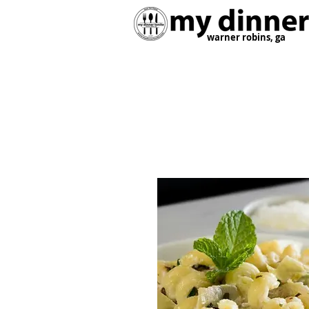
warner robins, ga