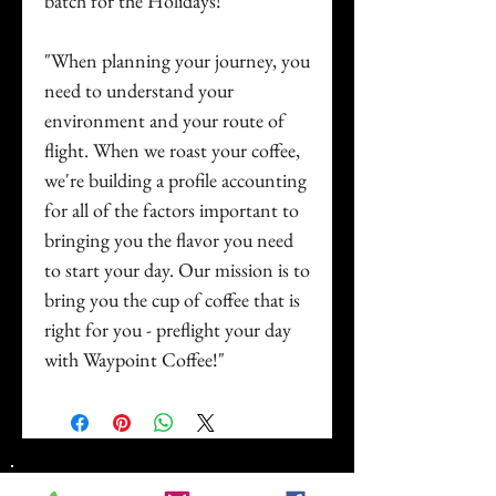
batch for the Holidays!
"When planning your journey, you
need to understand your
environment and your route of
flight. When we roast your coffee,
we're building a profile accounting
for all of the factors important to
bringing you the flavor you need
to start your day. Our mission is to
bring you the cup of coffee that is
right for you - preflight your day
with Waypoint Coffee!"