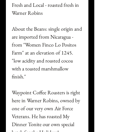
Fresh and Local - roasted fresh in
Warner Robins
About the Beans: single origin and
are imported from Nicaragua -
from "Women Finco Lo Positos
Farm" at an elevation of 1245.
"low acidity and roasted cocoa
with a toasted marshmallow
finish."
Waypoint Coffee Roasters is right
here in Warner Robins, owned by
one of our very own Air Force
Veterans. He has roasted My
Dinner Tonite our own special