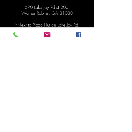
670 Lake Joy Rd st 200,
Warner Robins, GA 31088
*Next to
Pizza Hut on Lake Joy Rd.
Hours
Pickup Monday 1:30pm - 6:30pm
Order anytime before pickup!
Contact
478-273-0287
mydinnertonite@gmail.com