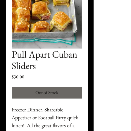
Pull Apart Cuban
Sliders
Price
$30.00
Out of Stock
Freezer Dinner, Shareable
Appetizer or Football Party quick
lunch! All the great flavors of a