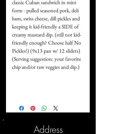
classic Cuban sandwich in mini
form - pulled seasoned pork, deli
ham, swiss cheese, dill pickles and
keeping it kid-friendly a SIDE of
creamy mustard dip. (still not kid-
friendly enough? Choose half No
Pickles!) (9x13 pan w/ 12 sliders)
(Serving suggestion: your favorite
chip and/or raw veggies and dip.)
Address