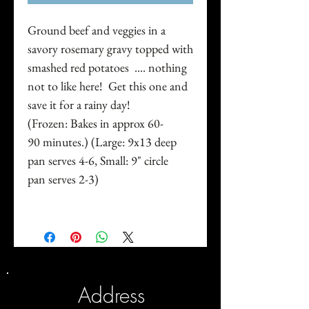
Ground beef and veggies in a
savory rosemary gravy topped with
smashed red potatoes .... nothing
not to like here! Get this one and
save it for a rainy day!
(Frozen: Bakes in approx 60-
90 minutes.) (Large: 9x13 deep
pan serves 4-6, Small: 9" circle
pan serves 2-3)
Address