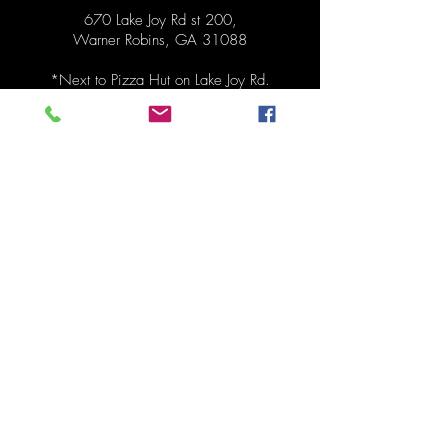
670 Lake Joy Rd st 200,
Warner Robins, GA 31088
*Next to
Pizza Hut on Lake Joy Rd.
Hours
Pickup Monday 1:30pm - 6:30pm
Order anytime before pickup!
Contact
478-273-0287
mydinnertonite@gmail.com