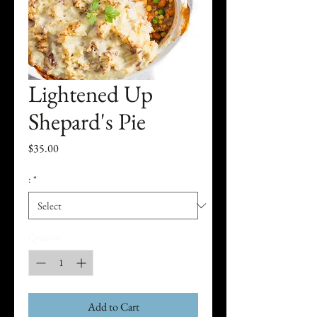
Lightened Up
Shepard's Pie
Price
$35.00
:
*
Quantity
*
Add to Cart