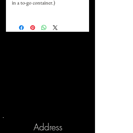
in a to-go container.)
Address