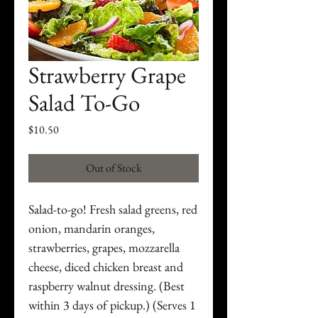
Strawberry Grape
Salad To-Go
Price
$10.50
Out of Stock
Salad-to-go! Fresh salad greens, red
onion, mandarin oranges,
strawberries, grapes, mozzarella
cheese, diced chicken breast and
raspberry walnut dressing. (Best
within 3 days of pickup.) (Serves 1