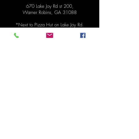
670 Lake Joy Rd st 200,
Warner Robins, GA 31088
*Next to
Pizza Hut on Lake Joy Rd.
Hours
Pickup Monday 1:30pm - 6:30pm
Order anytime before pickup!
Contact
478-273-0287
mydinnertonite@gmail.com