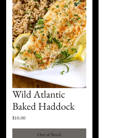
Wild Atlantic
Baked Haddock
Price
$10.00
Out of Stock