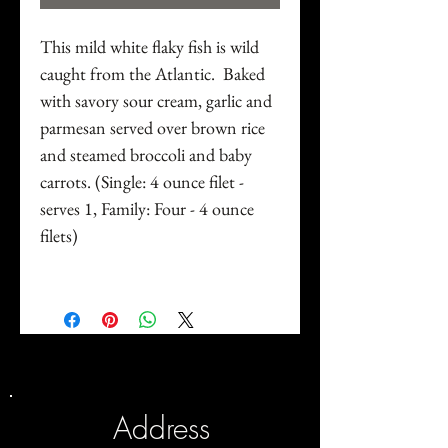
This mild white flaky fish is wild
caught from the Atlantic. Baked
with savory sour cream, garlic and
parmesan served over brown rice
and steamed broccoli and baby
carrots. (Single: 4 ounce filet -
serves 1, Family: Four - 4 ounce
filets)
Address