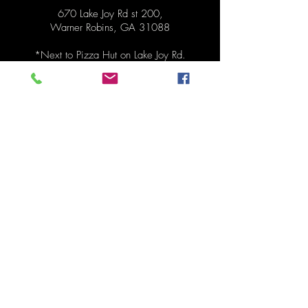
670 Lake Joy Rd st 200,
Warner Robins, GA 31088
*Next to
Pizza Hut on Lake Joy Rd.
Hours
Pickup Monday 1:30pm - 6:30pm
Order anytime before pickup!
Contact
478-273-0287
mydinnertonite@gmail.com